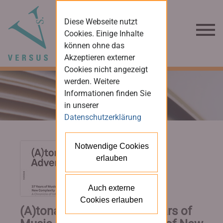
Diese Webseite nutzt
Cookies. Einige Inhalte
können ohne das
Akzeptieren externer
Cookies nicht angezeigt
werden. Weitere
Informationen finden Sie
in unserer
Datenschutzerklärung
Notwendige Cookies
erlauben
Auch externe
Cookies erlauben
(A)tonal Adventures. 37 Years of