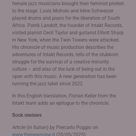
female jazz musicians brought their feminist protest
to the stage. Louis Moholo and Irène Schweizer
played drums and piano for the liberation of South
Africa. Patrik Landolt, the founder of Intakt Records,
visited pianist Cecil Taylor and guitarist Elliott Sharp
in New York, when the Twin Towers were attacked.
His chronicle of music production describes the
adventures of Intakt Records, tells of the stubborn
struggle for the survival of a creative minority
culture – and also of the luck of being out in the
open with this music. A new generation has been
running the jazz label since 2022.
In this English translation, Florian Keller from the
Intakt team adds an epilogue to the chronicle.
Book rewiews
Article (in Italian) by Piercarlo Poggio on
www.thenewnoise.it
(20/05/2025):