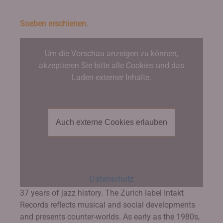
Soeben erschienen.
Um die Vorschau anzeigen zu können,
akzeptieren Sie bitte alle Cookies und das
Laden externer Inhalte.
Auch externe Cookies erlauben
Datenschutz
37 years of jazz history. The Zurich label Intakt
Records reflects musical and social developments
and presents counter-worlds. As early as the 1980s,