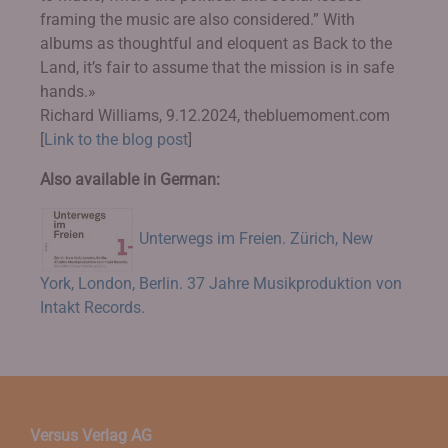
framing the music are also considered.” With
albums as thoughtful and eloquent as Back to the
Land, it’s fair to assume that the mission is in safe
hands.»
Richard Williams, 9.12.2024, thebluemoment.com
[
Link to the blog post
]
Also available in German:
Unterwegs im Freien. Zürich, New
York, London, Berlin. 37 Jahre Musikproduktion von
Intakt Records.
Versus Verlag AG