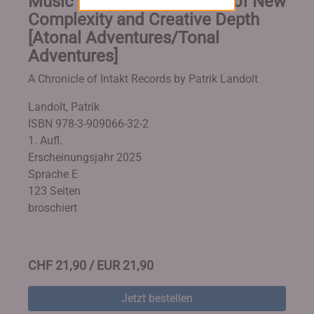
Music Production in Times of New
Complexity and Creative Depth
[Atonal Adventures/Tonal
Adventures]
A Chronicle of Intakt Records by Patrik Landolt
Landolt, Patrik
ISBN 978-3-909066-32-2
1. Aufl.
Erscheinungsjahr 2025
Sprache E
123 Seiten
broschiert
CHF 21,90 / EUR 21,90
Jetzt bestellen