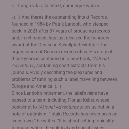
«… Lunga vita alla Intakt, comunque vada.»
«(...) And there’s the outstanding Intakt Records,
founded in 1984 by Patrik Landolt, who stepped
back in 2021 after 37 years of producing records
and, in retirement, has just received the honorary
award of the Deutsche Schallplattenkritik — the
organisation of German record critics. His story of
those years is contained in a new book,
(A)tonal
Adventures,
containing short extracts from his
journals, vividly describing the pleasures and
problems of running such a label, travelling between
Europe and America. (...)
Since Landolt’s retirement, the label’s reins have
passed to a team including Florian Keller, whose
postscript to
(A)tonal Adventures
takes us out on a
note of optimism. “Intakt Records has never been an
ivory tower,” he writes. “It is about setting topicality
to music, where the political and social issues