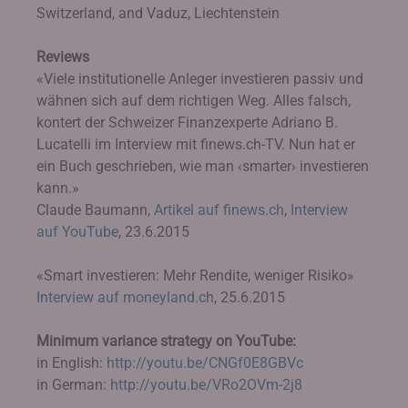
Switzerland, and Vaduz, Liechtenstein
Reviews
«Viele institutionelle Anleger investieren passiv und
wähnen sich auf dem richtigen Weg. Alles falsch,
kontert der Schweizer Finanzexperte Adriano B.
Lucatelli im Interview mit finews.ch-TV. Nun hat er
ein Buch geschrieben, wie man ‹smarter› investieren
kann.»
Claude Baumann,
Artikel auf finews.ch
,
Interview
auf YouTube
, 23.6.2015
«Smart investieren: Mehr Rendite, weniger Risiko»
Interview auf moneyland.ch
, 25.6.2015
Minimum variance strategy on YouTube:
in English:
http://youtu.be/CNGf0E8GBVc
in German:
http://youtu.be/VRo2OVm-2j8