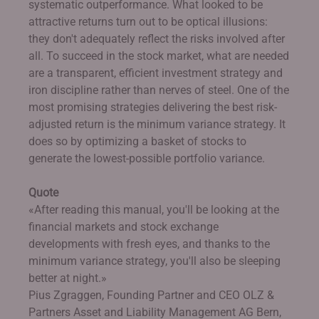
systematic outperformance. What looked to be
attractive returns turn out to be optical illusions:
they don't adequately reflect the risks involved after
all. To succeed in the stock market, what are needed
are a transparent, efficient investment strategy and
iron discipline rather than nerves of steel. One of the
most promising strategies delivering the best risk-
adjusted return is the minimum variance strategy. It
does so by optimizing a basket of stocks to
generate the lowest-possible portfolio variance.
Quote
«After reading this manual, you'll be looking at the
financial markets and stock exchange
developments with fresh eyes, and thanks to the
minimum variance strategy, you'll also be sleeping
better at night.»
Pius Zgraggen, Founding Partner and CEO OLZ &
Partners Asset and Liability Management AG Bern,