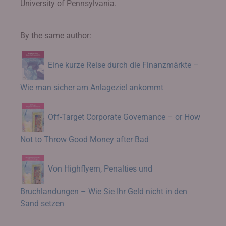
University of Pennsylvania.
By the same author:
Eine kurze Reise durch die Finanzmärkte –
Wie man sicher am Anlageziel ankommt
Off-Target Corporate Governance – or How
Not to Throw Good Money after Bad
Von Highflyern, Penalties und
Bruchlandungen – Wie Sie Ihr Geld nicht in den
Sand setzen