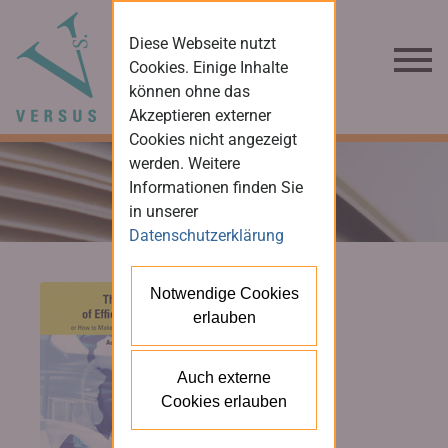
Diese Webseite nutzt
Cookies. Einige Inhalte
können ohne das
Akzeptieren externer
Cookies nicht angezeigt
werden. Weitere
Informationen finden Sie
in unserer
Datenschutzerklärung
Notwendige Cookies
erlauben
Auch externe
Cookies erlauben