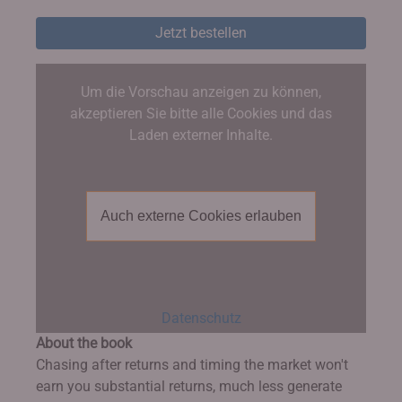
Jetzt bestellen
Um die Vorschau anzeigen zu können,
akzeptieren Sie bitte alle Cookies und das
Laden externer Inhalte.
Auch externe Cookies erlauben
Datenschutz
About the book
Chasing after returns and timing the market won't
earn you substantial returns, much less generate