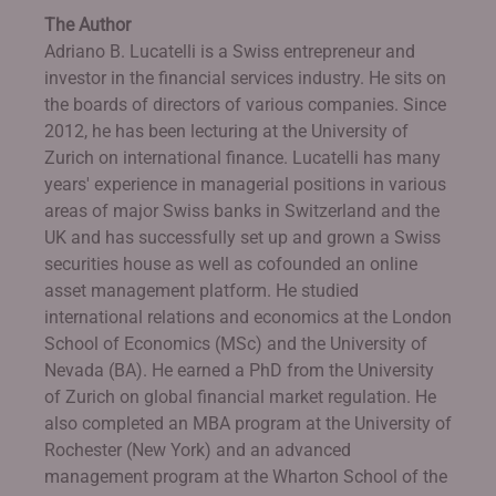
The Author
Adriano B. Lucatelli is a Swiss entrepreneur and
investor in the financial services industry. He sits on
the boards of directors of various companies. Since
2012, he has been lecturing at the University of
Zurich on international finance. Lucatelli has many
years' experience in managerial positions in various
areas of major Swiss banks in Switzerland and the
UK and has successfully set up and grown a Swiss
securities house as well as cofounded an online
asset management platform. He studied
international relations and economics at the London
School of Economics (MSc) and the University of
Nevada (BA). He earned a PhD from the University
of Zurich on global financial market regulation. He
also completed an MBA program at the University of
Rochester (New York) and an advanced
management program at the Wharton School of the