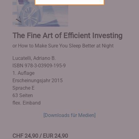
The Fine Art of Efficient Investing
or How to Make Sure You Sleep Better at Night
Lucatelli, Adriano B.
ISBN 978-3-03909-195-9
1. Auflage
Erscheinungsjahr 2015
Sprache E
63 Seiten
flex. Einband
[Downloads für Medien]
CHF 24,90 / EUR 24,90