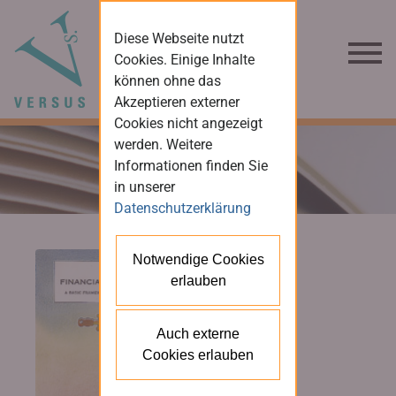
Diese Webseite nutzt
Cookies. Einige Inhalte
können ohne das
Akzeptieren externer
Cookies nicht angezeigt
werden. Weitere
Informationen finden Sie
in unserer
Datenschutzerklärung
Notwendige Cookies
erlauben
Auch externe
Cookies erlauben