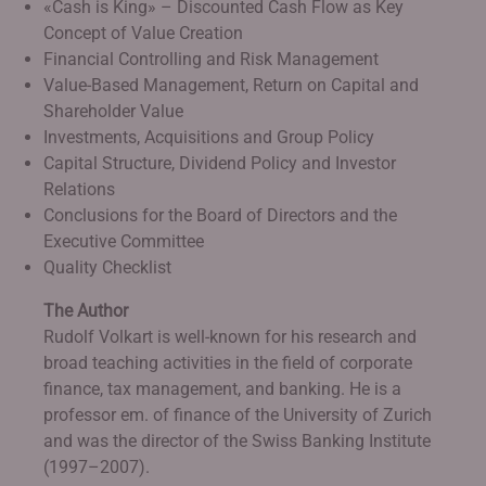
«Cash is King» – Discounted Cash Flow as Key
Concept of Value Creation
Financial Controlling and Risk Management
Value-Based Management, Return on Capital and
Shareholder Value
Investments, Acquisitions and Group Policy
Capital Structure, Dividend Policy and Investor
Relations
Conclusions for the Board of Directors and the
Executive Committee
Quality Checklist
The Author
Rudolf Volkart is well-known for his research and
broad teaching activities in the field of corporate
finance, tax management, and banking. He is a
professor em. of finance of the University of Zurich
and was the director of the Swiss Banking Institute
(1997–2007).