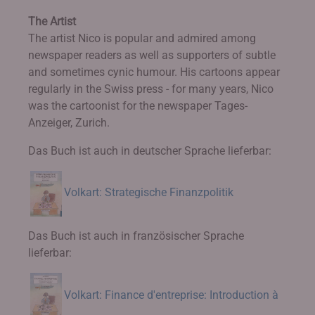
The Artist
The artist Nico is popular and admired among
newspaper readers as well as supporters of subtle
and sometimes cynic humour. His cartoons appear
regularly in the Swiss press - for many years, Nico
was the cartoonist for the newspaper Tages-
Anzeiger, Zurich.
Das Buch ist auch in deutscher Sprache lieferbar:
Volkart: Strategische Finanzpolitik
Das Buch ist auch in französischer Sprache
lieferbar:
Volkart: Finance d'entreprise: Introduction à