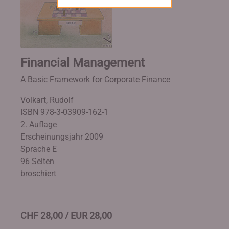
Financial Management
A Basic Framework for Corporate Finance
Volkart, Rudolf
ISBN 978-3-03909-162-1
2. Auflage
Erscheinungsjahr 2009
Sprache E
96 Seiten
broschiert
CHF 28,00 / EUR 28,00