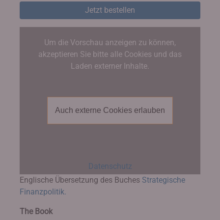
Jetzt bestellen
Um die Vorschau anzeigen zu können,
akzeptieren Sie bitte alle Cookies und das
Laden externer Inhalte.
Auch externe Cookies erlauben
Datenschutz
Englische Übersetzung des Buches
Strategische
Finanzpolitik.
The Book