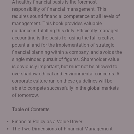
A healthy financial basis is the foremost
responsibility of financial management. This
requires sound financial competence at all levels of
management. This book provides valuable
guidance in fulfilling this duty. Efficiently-managed
accounting is the basis for using the full creative
potential and for the implementation of strategic
financial planning within a company, and avoids the
single minded pursuit of figures. Shareholder value
is obviously important, but must not be allowed to
overshadow ethical and environmental concerns. A
corporate culture run on these guidelines will be
able to compete successfully in the global markets
of tomorrow.
Table of Contents
Financial Policy as a Value Driver
The Two Dimensions of Financial Management