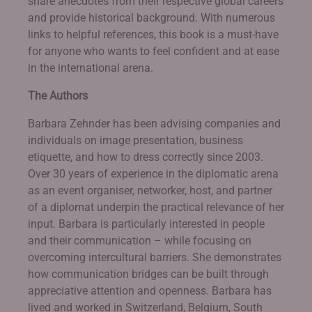
share anecdotes from their respective global careers
and provide historical background. With numerous
links to helpful references, this book is a must-have
for anyone who wants to feel confident and at ease
in the international arena.
The Authors
Barbara Zehnder has been advising companies and
individuals on image presentation, business
etiquette, and how to dress correctly since 2003.
Over 30 years of experience in the diplomatic arena
as an event organiser, networker, host, and partner
of a diplomat underpin the practical relevance of her
input. Barbara is particularly interested in people
and their communication – while focusing on
overcoming intercultural barriers. She demonstrates
how communication bridges can be built through
appreciative attention and openness. Barbara has
lived and worked in Switzerland, Belgium, South