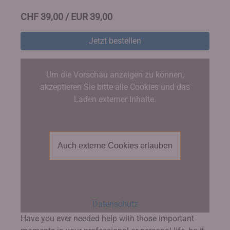
CHF 39,00 / EUR 39,00
Jetzt bestellen
Um die Vorschau anzeigen zu können,
akzeptieren Sie bitte alle Cookies und das
Laden externer Inhalte.
Auch externe Cookies erlauben
Datenschutz
Have you ever needed help with those important