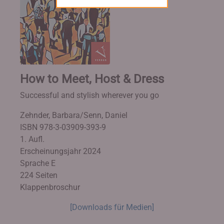
How to Meet, Host & Dress
Successful and stylish wherever you go
Zehnder, Barbara/Senn, Daniel
ISBN 978-3-03909-393-9
1. Aufl.
Erscheinungsjahr 2024
Sprache E
224 Seiten
Klappenbroschur
[Downloads für Medien]