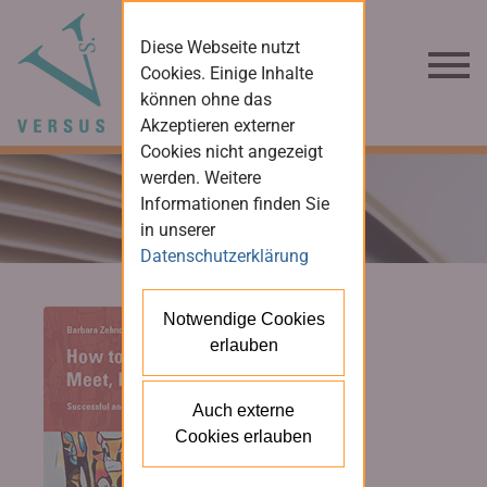
Diese Webseite nutzt
Cookies. Einige Inhalte
können ohne das
Akzeptieren externer
Cookies nicht angezeigt
werden. Weitere
Informationen finden Sie
in unserer
Datenschutzerklärung
Notwendige Cookies
erlauben
Auch externe
Cookies erlauben