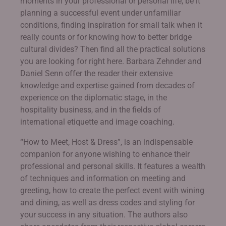
moments in your professional or personal life, be it
planning a successful event under unfamiliar
conditions, finding inspiration for small talk when it
really counts or for knowing how to better bridge
cultural divides? Then find all the practical solutions
you are looking for right here. Barbara Zehnder and
Daniel Senn offer the reader their extensive
knowledge and expertise gained from decades of
experience on the diplomatic stage, in the
hospitality business, and in the fields of
international etiquette and image coaching.
“How to Meet, Host & Dress”, is an indispensable
companion for anyone wishing to enhance their
professional and personal skills. It features a wealth
of techniques and information on meeting and
greeting, how to create the perfect event with wining
and dining, as well as dress codes and styling for
your success in any situation. The authors also