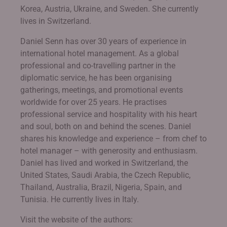
Korea, Austria, Ukraine, and Sweden. She currently
lives in Switzerland.
Daniel Senn has over 30 years of experience in
international hotel management. As a global
professional and co-travelling partner in the
diplomatic service, he has been organising
gatherings, meetings, and promotional events
worldwide for over 25 years. He practises
professional service and hospitality with his heart
and soul, both on and behind the scenes. Daniel
shares his knowledge and experience – from chef to
hotel manager – with generosity and enthusiasm.
Daniel has lived and worked in Switzerland, the
United States, Saudi Arabia, the Czech Republic,
Thailand, Australia, Brazil, Nigeria, Spain, and
Tunisia. He currently lives in Italy.
Visit the website of the authors: