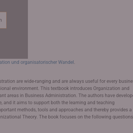
n
ation und organisatorischer Wandel
.
stration are wide-ranging and are always useful for every busin
sional environment. This textbook introduces Organization and
 areas in Business Administration. The authors have develop
e, and it aims to support both the learning and teaching
important methods, tools and approaches and thereby provides a
ganizational Theory. The book focuses on the following questions