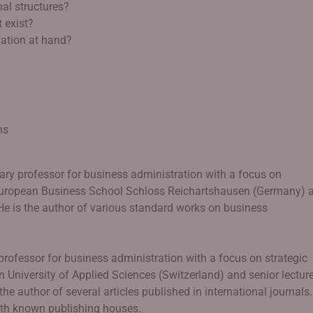
al structures?
 exist?
uation at hand?
ns
ary professor for business administration with a focus on
European Business School Schloss Reichartshausen (Germany) 
 He is the author of various standard works on business
 professor for business administration with a focus on strategic
University of Applied Sciences (Switzerland) and senior lecture
the author of several articles published in international journals.
ith known publishing houses.