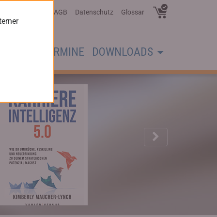
Über Uns
AGB
Datenschutz
Glossar
terner
CHER
TERMINE
DOWNLOADS