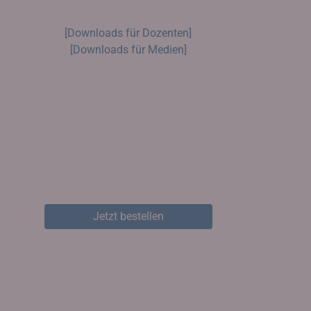
[Downloads für Dozenten]
[Downloads für Medien]
Jetzt bestellen