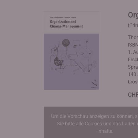
Or
(Pri
Thom
ISBN
1. A
Ersc
Spra
140 
bros
CHF
Um die Vorschau anzeigen zu können, a
Sie bitte alle Cookies und das Laden 
Inhalte.