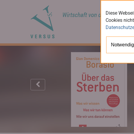
Diese Webseit
Cookies nicht
Datenschutze
Notwendig