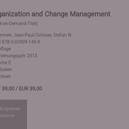
ganization and Change Management
nt-on-Demand-Titel)
men, Jean-Paul/Grösser, Stefan N.
 978-3-03909-140-9
uflage
heinungsjahr 2013
che E
Seiten
chiert
 39,00 / EUR 39,00
kzeptieren
externer