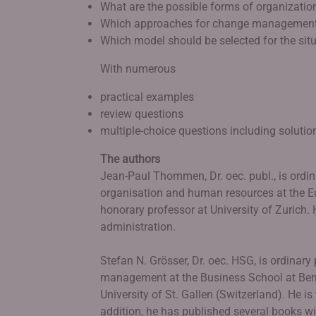
What are the possible forms of organization
Which approaches for change management
Which model should be selected for the sit
With numerous
practical examples
review questions
multiple-choice questions including solutio
The authors
Jean-Paul Thommen, Dr. oec. publ., is ordin
organisation and human resources at the 
honorary professor at University of Zurich.
administration.
Stefan N. Grösser, Dr. oec. HSG, is ordinary
management at the Business School at Bern 
University of St. Gallen (Switzerland). He is 
addition, he has published several books w