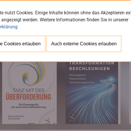
e nutzt Cookies. Einige Inhalte können ohne das Akzeptieren ex
 angezeigt werden. Weitere Informationen finden Sie in unserer
rklärung
BÜ
e Cookies erlauben
Auch externe Cookies erlauben