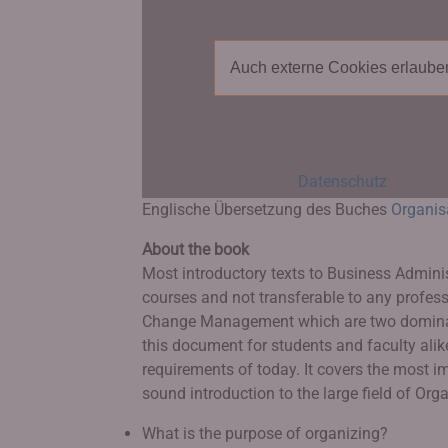
Auch externe Cookies erlaube
Datenschutz
Englische Übersetzung des Buches
Organis
About the book
Most introductory texts to Business Admini
courses and not transferable to any profes
Change Management which are two dominant
this document for students and faculty alik
requirements of today. It covers the most 
sound introduction to the large field of Or
What is the purpose of organizing?