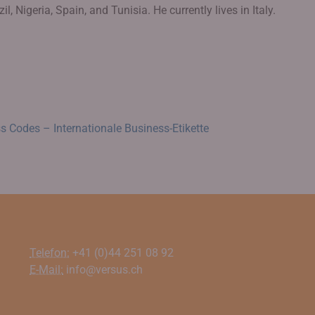
l, Nigeria, Spain, and Tunisia. He currently lives in Italy.
s Codes – Internationale Business-Etikette
Telefon:
+41 (0)44 251 08 92
E-Mail:
info@versus.ch