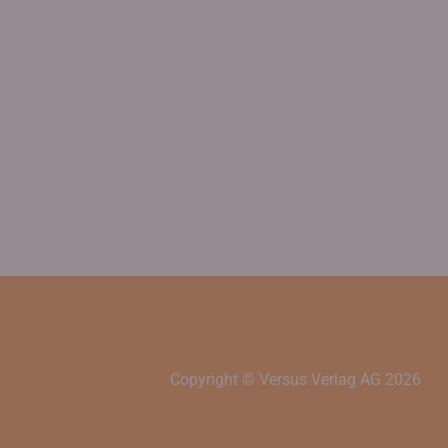
Copyright © Versus Verlag AG
2026