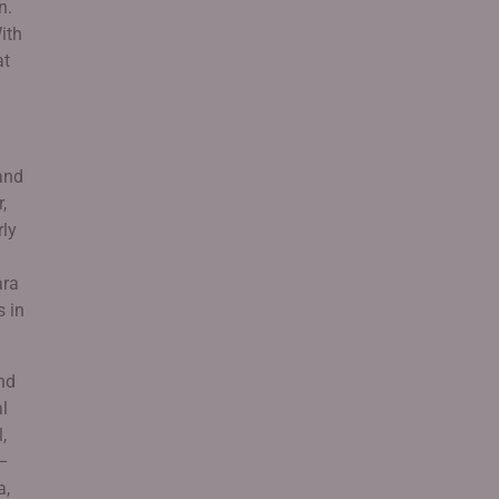
n.
ith
at
and
,
rly
ara
s in
nd
al
,
 –
a,