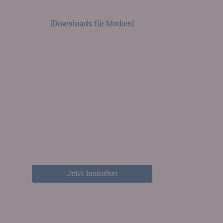
[Downloads für Medien]
Jetzt bestellen