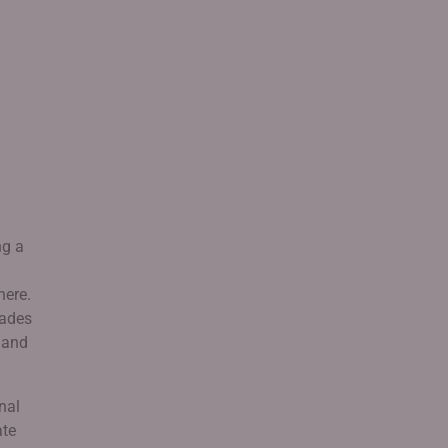
ng a
here.
cades
e and
nal
ate