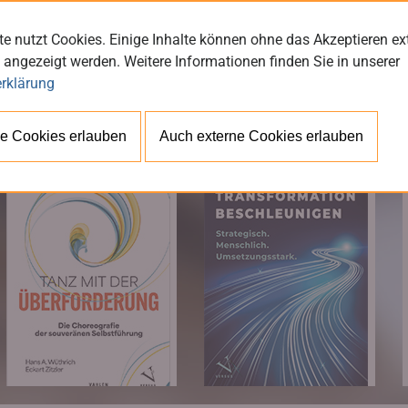
e nutzt Cookies. Einige Inhalte können ohne das Akzeptieren ex
 angezeigt werden. Weitere Informationen finden Sie in unserer
rklärung
BÜ
e Cookies erlauben
Auch externe Cookies erlauben