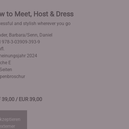
w to Meet, Host & Dress
essful and stylish wherever you go
der, Barbara/Senn, Daniel
 978-3-03909-393-9
fl.
heinungsjahr 2024
che E
Seiten
penbroschur
 39,00 / EUR 39,00
kzeptieren
externer