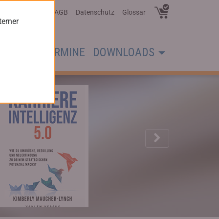
Über Uns
AGB
Datenschutz
Glossar
terner
CHER
TERMINE
DOWNLOADS