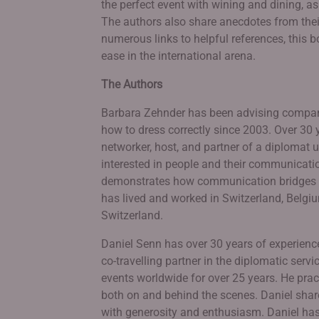
the perfect event with wining and dining, as
The authors also share anecdotes from their
numerous links to helpful references, this 
ease in the international arena.
The Authors
Barbara Zehnder has been advising compani
how to dress correctly since 2003. Over 30 
networker, host, and partner of a diplomat u
interested in people and their communicatio
demonstrates how communication bridges ca
has lived and worked in Switzerland, Belgiu
Switzerland.
Daniel Senn has over 30 years of experienc
co-travelling partner in the diplomatic ser
events worldwide for over 25 years. He pract
both on and behind the scenes. Daniel sha
with generosity and enthusiasm. Daniel has 