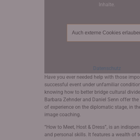
Inhalte.
Auch externe Cookies erlaube
Datenschutz
Have you ever needed help with those import
successful event under unfamiliar conditions,
knowing how to better bridge cultural divides
Barbara Zehnder and Daniel Senn offer the 
of experience on the diplomatic stage, in the
image coaching.
“How to Meet, Host & Dress”, is an indispe
and personal skills. It features a wealth o