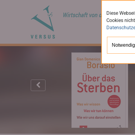
Diese Webseit
Cookies nicht
Datenschutze
Notwendig