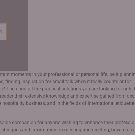
n
ant moments in your professional or personal life, be it planni
 finding inspiration for small talk when it really counts or for
? Then find all the practical solutions you are looking for right 
reader their extensive knowledge and expertise gained from de
 hospitality business, and in the fields of international etiquett
nsable companion for anyone wishing to enhance their professio
f techniques and information on meeting and greeting, how to cre