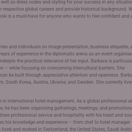
 well as dress codes and styling for your success in any situatio
 respective global careers and provide historical background. W
book is a must-have for anyone who wants to feel confident and 
es and individuals on image presentation, business etiquette, 
years of experience in the diplomatic arena as an event organiser
nderpin the practical relevance of her input. Barbara is particula
n – while focusing on overcoming intercultural barriers. She
n be built through appreciative attention and openness. Barb
m, South Korea, Austria, Ukraine, and Sweden. She currently live
e in international hotel management. As a global professional a
vice, he has been organising gatherings, meetings, and promotion
ises professional service and hospitality with his heart and soul
res his knowledge and experience – from chef to hotel manager
lived and worked in Switzerland, the United States, Saudi Arabi