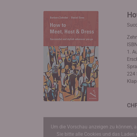
Ho
Succ
Zehn
ISBN
1. Au
Ersc
Spra
224 
Klap
CHF
Um die Vorschau anzeigen zu können, a
Sie bitte alle Cookies und das Laden 