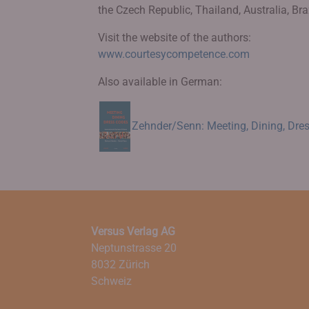
the Czech Republic, Thailand, Australia, Brazi
Visit the website of the authors:
www.courtesycompetence.com
Also available in German:
Zehnder/Senn: Meeting, Dining, Dres
Versus Verlag AG
Neptunstrasse 20
8032 Zürich
Schweiz