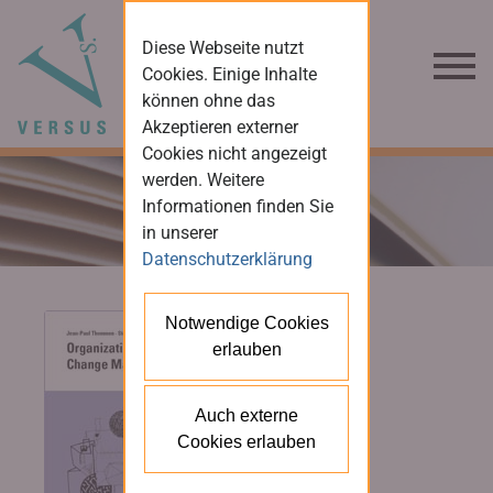
Diese Webseite nutzt
Cookies. Einige Inhalte
können ohne das
Akzeptieren externer
Cookies nicht angezeigt
werden. Weitere
Informationen finden Sie
in unserer
Datenschutzerklärung
Notwendige Cookies
erlauben
Auch externe
Cookies erlauben