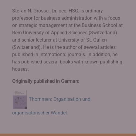
Stefan N. Grösser, Dr. oec. HSG, is ordinary
professor for business administration with a focus
on strategic management at the Business School at
Bern University of Applied Sciences (Switzerland)
and senior lecturer at University of St. Gallen
(Switzerland). He is the author of several articles
published in international journals. In addition, he
has published several books with known publishing
houses.
Originally published in German:
Thommen: Organisation und
organisatorischer Wandel