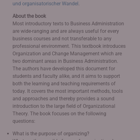
und organisatorischer Wandel
.
About the book
Most introductory texts to Business Administration
are wide-ranging and are always useful for every
business courses and not transferable to any
professional environment. This textbook introduces
Organization and Change Management which are
two dominant areas in Business Administration.
The authors have developed this document for
students and faculty alike, and it aims to support
both the learning and teaching requirements of
today. It covers the most important methods, tools
and approaches and thereby provides a sound
introduction to the large field of Organizational
Theory. The book focuses on the following
questions:
What is the purpose of organizing?