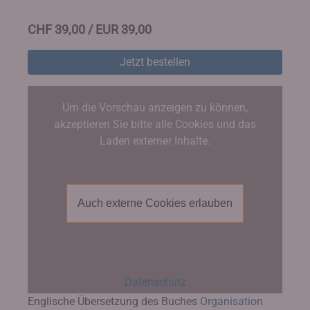
CHF 39,00 / EUR 39,00
Jetzt bestellen
Um die Vorschau anzeigen zu können,
akzeptieren Sie bitte alle Cookies und das
Laden externer Inhalte.
Auch externe Cookies erlauben
Datenschutz
Englische Übersetzung des Buches
Organisation