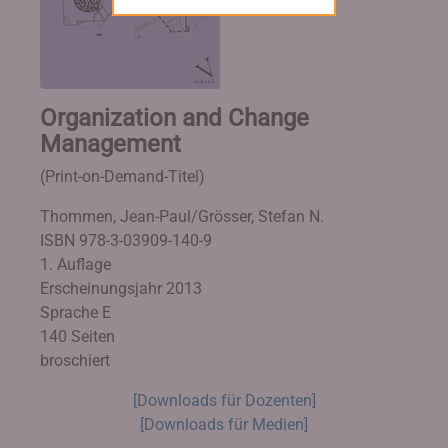
Organization and Change
Management
(Print-on-Demand-Titel)
Thommen, Jean-Paul/Grösser, Stefan N.
ISBN 978-3-03909-140-9
1. Auflage
Erscheinungsjahr 2013
Sprache E
140 Seiten
broschiert
[Downloads für Dozenten]
[Downloads für Medien]