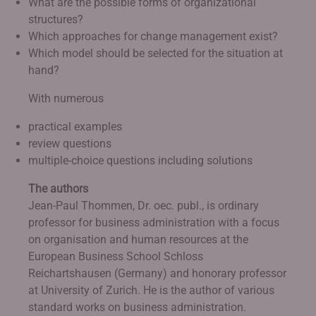
What are the possible forms of organizational
structures?
Which approaches for change management exist?
Which model should be selected for the situation at
hand?
With numerous
practical examples
review questions
multiple-choice questions including solutions
The authors
Jean-Paul Thommen, Dr. oec. publ., is ordinary
professor for business administration with a focus
on organisation and human resources at the
European Business School Schloss
Reichartshausen (Germany) and honorary professor
at University of Zurich. He is the author of various
standard works on business administration.