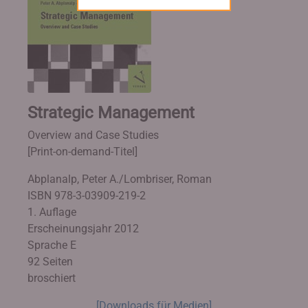
Strategic Management
Overview and Case Studies
[Print-on-demand-Titel]
Abplanalp, Peter A./Lombriser, Roman
ISBN 978-3-03909-219-2
1. Auflage
Erscheinungsjahr 2012
Sprache E
92 Seiten
broschiert
[Downloads für Medien]