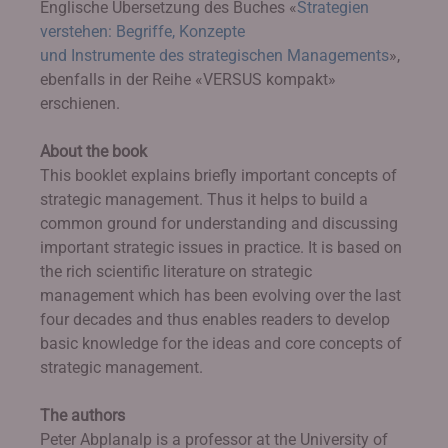
Englische Übersetzung des Buches «
Strategien
verstehen: Begriffe, Konzepte
und Instrumente des strategischen Managements
»,
ebenfalls in der Reihe «VERSUS kompakt»
erschienen.
About the book
This booklet explains briefly important concepts of
strategic management. Thus it helps to build a
common ground for understanding and discussing
important strategic issues in practice. It is based on
the rich scientific literature on strategic
management which has been evolving over the last
four decades and thus enables readers to develop
basic knowledge for the ideas and core concepts of
strategic management.
The authors
Peter Abplanalp is a professor at the University of