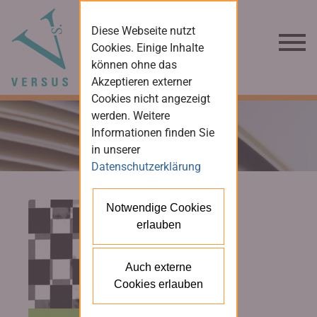
Diese Webseite nutzt
Cookies. Einige Inhalte
können ohne das
Akzeptieren externer
Cookies nicht angezeigt
werden. Weitere
Informationen finden Sie
in unserer
Datenschutzerklärung
Notwendige Cookies
erlauben
Auch externe
Cookies erlauben