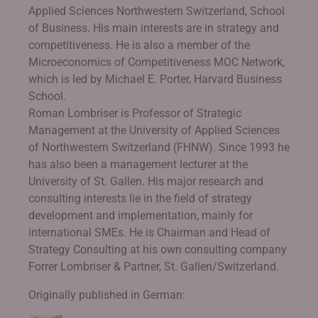
Applied Sciences Northwestern Switzerland, School
of Business. His main interests are in strategy and
competitiveness. He is also a member of the
Microeconomics of Competitiveness MOC Network,
which is led by Michael E. Porter, Harvard Business
School.
Roman Lombriser is Professor of Strategic
Management at the University of Applied Sciences
of Northwestern Switzerland (FHNW). Since 1993 he
has also been a management lecturer at the
University of St. Gallen. His major research and
consulting interests lie in the field of strategy
development and implementation, mainly for
international SMEs. He is Chairman and Head of
Strategy Consulting at his own consulting company
Forrer Lombriser & Partner, St. Gallen/Switzerland.
Originally published in German: