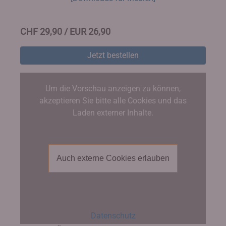
CHF 29,90 / EUR 26,90
Jetzt bestellen
Um die Vorschau anzeigen zu können,
akzeptieren Sie bitte alle Cookies und das
Laden externer Inhalte.
Auch externe Cookies erlauben
Datenschutz